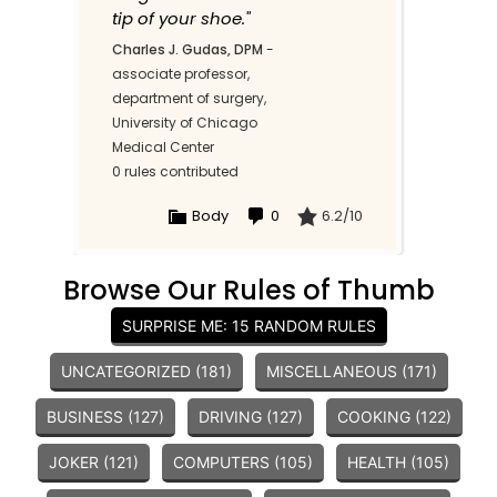
tip of your shoe."
Charles J. Gudas, DPM
-
associate professor,
department of surgery,
University of Chicago
Medical Center
0 rules contributed
Body
0
6.2/10
Browse Our Rules of Thumb
SURPRISE ME: 15 RANDOM RULES
UNCATEGORIZED (181)
MISCELLANEOUS (171)
BUSINESS (127)
DRIVING (127)
COOKING (122)
JOKER (121)
COMPUTERS (105)
HEALTH (105)