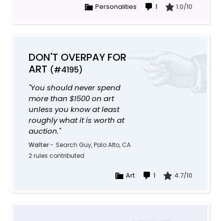
Personalities
1
1.0/10
DON'T OVERPAY FOR
ART
(#4195)
"You should never spend
more than $1500 on art
unless you know at least
roughly what it is worth at
auction."
Walter
-
Search Guy, Palo Alto, CA
2 rules contributed
Art
1
4.7/10