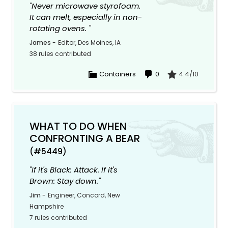
"Never microwave styrofoam.
It can melt, especially in non-
rotating ovens. "
James
-
Editor, Des Moines, IA
38 rules contributed
Containers
0
4.4/10
WHAT TO DO WHEN
CONFRONTING A BEAR
(#5449)
"If it's Black: Attack. If it's
Brown: Stay down."
Jim
-
Engineer, Concord, New
Hampshire
7 rules contributed