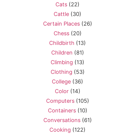
Cats
(22)
Cattle
(30)
Certain Places
(26)
Chess
(20)
Childbirth
(13)
Children
(81)
Climbing
(13)
Clothing
(53)
College
(36)
Color
(14)
Computers
(105)
Containers
(10)
Conversations
(61)
Cooking
(122)