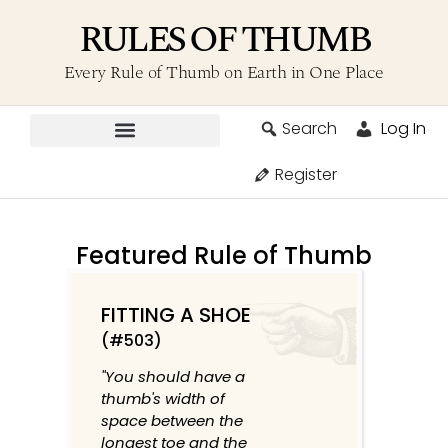
RULES OF THUMB
Every Rule of Thumb on Earth in One Place
Search
Log In
Contribute A Rule
Register
Featured Rule of Thumb
FITTING A SHOE
(#503)
"You should have a
thumb's width of
space between the
longest toe and the