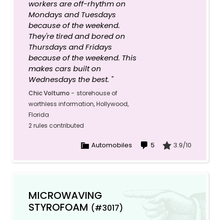
workers are off-rhythm on
Mondays and Tuesdays
because of the weekend.
They're tired and bored on
Thursdays and Fridays
because of the weekend. This
makes cars built on
Wednesdays the best. "
Chic Volturno
-
storehouse of
worthless information, Hollywood,
Florida
2 rules contributed
Automobiles
5
3.9/10
MICROWAVING
STYROFOAM
(#3017)