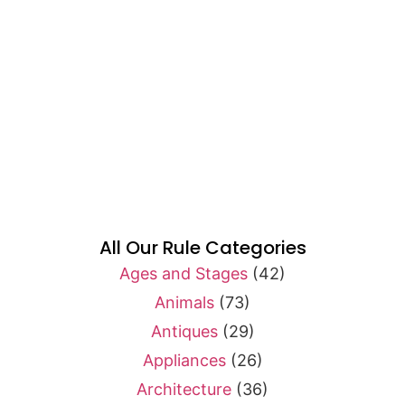
All Our Rule Categories
Ages and Stages
(42)
Animals
(73)
Antiques
(29)
Appliances
(26)
Architecture
(36)