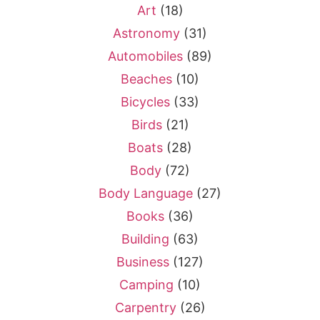
Art
(18)
Astronomy
(31)
Automobiles
(89)
Beaches
(10)
Bicycles
(33)
Birds
(21)
Boats
(28)
Body
(72)
Body Language
(27)
Books
(36)
Building
(63)
Business
(127)
Camping
(10)
Carpentry
(26)