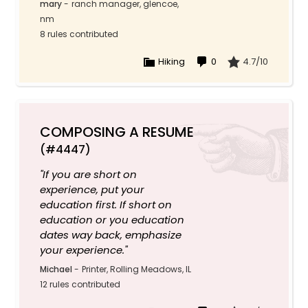
mary
-
ranch manager, glencoe,
nm
8 rules contributed
Hiking
0
4.7/10
COMPOSING A RESUME
(#4447)
"If you are short on
experience, put your
education first. If short on
education or you education
dates way back, emphasize
your experience."
Michael
-
Printer, Rolling Meadows, IL
12 rules contributed