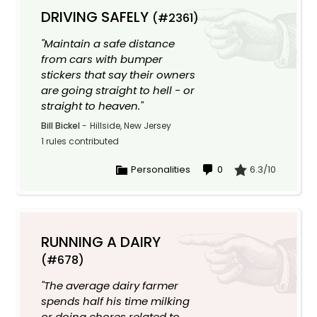
DRIVING SAFELY
(#2361)
"Maintain a safe distance
from cars with bumper
stickers that say their owners
are going straight to hell - or
straight to heaven."
Bill Bickel
-
Hillside, New Jersey
1 rules contributed
Personalities
0
6.3/10
RUNNING A DAIRY
(#678)
"The average dairy farmer
spends half his time milking
or doing chores related to