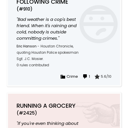
FOLLOWING CRIME
(#910)
"Bad weather is a cop's best
friend. When it's raining and
cold, nobody is outside
committing crimes."
Eric Hanson
-
Houston Chronicle,
quoting Houston Police spokesman
Sgt. J.C. Mosier.
0 rules contributed
Crime
1
5.6/10
RUNNING A GROCERY
(#2425)
"If you're even thinking about