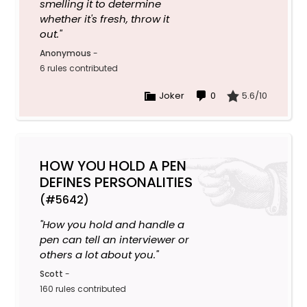
smelling it to determine
whether it's fresh, throw it
out."
Anonymous
-
6 rules contributed
Joker
0
5.6/10
HOW YOU HOLD A PEN
DEFINES PERSONALITIES
(#5642)
"How you hold and handle a
pen can tell an interviewer or
others a lot about you."
Scott
-
160 rules contributed