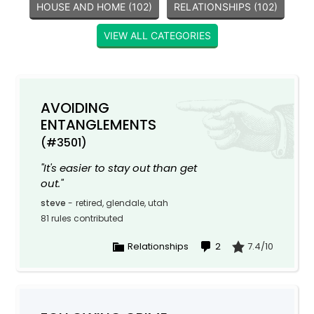
HOUSE AND HOME (102)
RELATIONSHIPS (102)
VIEW ALL CATEGORIES
AVOIDING
ENTANGLEMENTS
(#3501)
"It's easier to stay out than get
out."
steve
-
retired, glendale, utah
81 rules contributed
Relationships
2
7.4/10