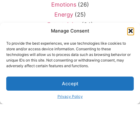
Emotions
(26)
Energy
(25)
Entertaining
(34)
Manage Consent
Entertainment
(28)
To provide the best experiences, we use technologies like cookies to
Environment
(7)
store and/or access device information. Consenting to these
Equivalents
(9)
technologies will allow us to process data such as browsing behavior or
unique IDs on this site. Not consenting or withdrawing consent, may
Exercise
(43)
adversely affect certain features and functions.
Exploration
(17)
Accept
Eyes
(20)
Farming
(45)
Privacy Policy
Fasteners
(10)
Finding Things
(22)
Fish
(29)
Flying
(69)