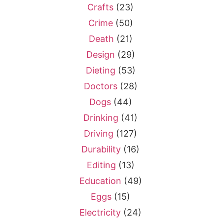
Crafts
(23)
Crime
(50)
Death
(21)
Design
(29)
Dieting
(53)
Doctors
(28)
Dogs
(44)
Drinking
(41)
Driving
(127)
Durability
(16)
Editing
(13)
Education
(49)
Eggs
(15)
Electricity
(24)