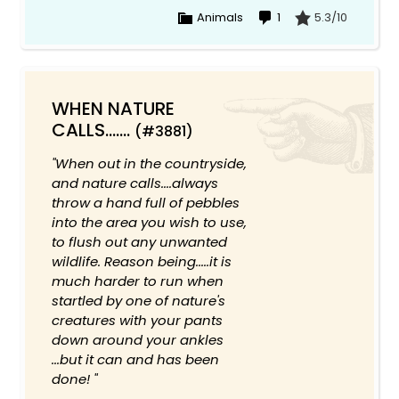
Animals
1
5.3/10
WHEN NATURE
CALLS.......
(#3881)
"When out in the countryside,
and nature calls....always
throw a hand full of pebbles
into the area you wish to use,
to flush out any unwanted
wildlife. Reason being.....it is
much harder to run when
startled by one of nature's
creatures with your pants
down around your ankles
...but it can and has been
done! "