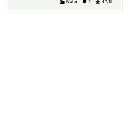
Water
0
4.7/10