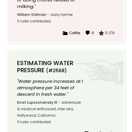
milking."
William Stillman
-
dairy farmer
0 rules contributed
Cattle
0
5.1/10
ESTIMATING WATER
PRESSURE
(#2568)
"Water pressure increases at 1
atmosphere per 34 feet of
descent in fresh water."
Ernst Luposchainsky III
-
adventurer
& nautical enthusiast, inter alia,
Hollywood, California
11 rules contributed