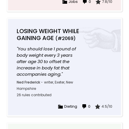
Jobs
0
7.8/10
LOSING WEIGHT WHILE
GAINING AGE
(#2069)
"You should lose 1 pound of
body weight every 3 years
after age 30 to offset the
increase in body fat that
accompanies aging."
Ned Frederick
-
writer, Exeter, New
Hampshire
26 rules contributed
Dieting
0
4.5/10