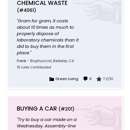
CHEMICAL WASTE
(#4061)
"Gram for gram, it costs
about 10 times as much to
properly dispose of
laboratory chemicals than it
did to buy them in the first
place."
Frank
-
Biophysicist, Berkeley, CA
15 rules contributed
Green Living
0
7.2/10
BUYING A CAR
(#201)
"Try to buy a car made on a
Wednesday. Assembly-line