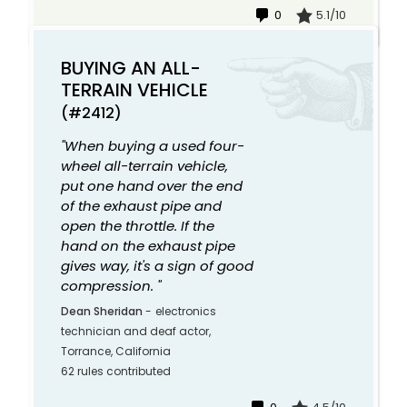
0
5.1/10
BUYING AN ALL-
TERRAIN VEHICLE
(#2412)
"When buying a used four-
wheel all-terrain vehicle,
put one hand over the end
of the exhaust pipe and
open the throttle. If the
hand on the exhaust pipe
gives way, it's a sign of good
compression. "
Dean Sheridan
-
electronics
technician and deaf actor,
Torrance, California
62 rules contributed