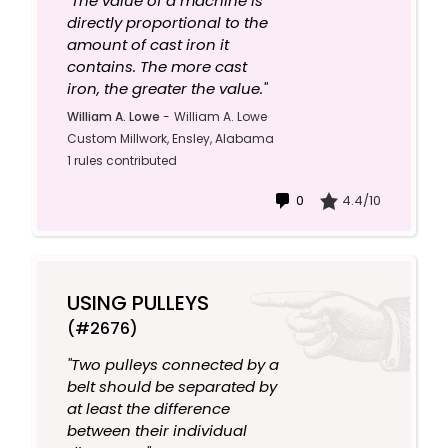
"The value of a machine is
directly proportional to the
amount of cast iron it
contains. The more cast
iron, the greater the value."
William A. Lowe
-
William A. Lowe
Custom Millwork, Ensley, Alabama
1 rules contributed
0
4.4/10
USING PULLEYS
(#2676)
"Two pulleys connected by a
belt should be separated by
at least the difference
between their individual