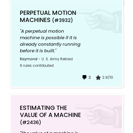
PERPETUAL MOTION
MACHINES
(#3932)
"A perpetual motion
machine is possible if it is
already constantly running
before it is built."
Raymond
-
U. S. Army Retired
6 rules contributed
2
2.9/10
ESTIMATING THE
VALUE OF A MACHINE
(#2436)