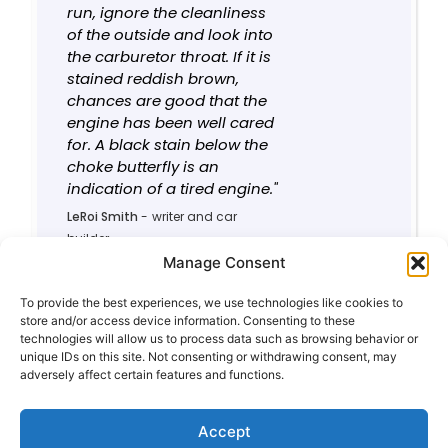
run, ignore the cleanliness
of the outside and look into
the carburetor throat. If it is
stained reddish brown,
chances are good that the
engine has been well cared
for. A black stain below the
choke butterfly is an
indication of a tired engine."
LeRoi Smith
-
writer and car
builder
0 rules contributed
Manage Consent
0
5.2/10
To provide the best experiences, we use technologies like cookies to
store and/or access device information. Consenting to these
technologies will allow us to process data such as browsing behavior or
unique IDs on this site. Not consenting or withdrawing consent, may
adversely affect certain features and functions.
Privacy Policy
About This Site
Contact
Accept