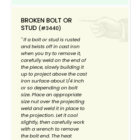
BROKEN BOLT OR
STUD
(#3440)
" If a bolt or stud is rusted
and twists off in cast iron
when you try to remove it,
carefully weld on the end of
the piece, slowly building it
up to project above the cast
iron surface about 1/4 inch
or so depending on bolt
size. Place an appropriate
size nut over the projecting
weld and weld it in place to
the projection. Let it cool
slightly, then carefully work
with a wrench to remove
the bolt end. The heat