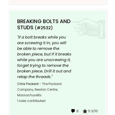
BREAKING BOLTS AND
STUDS
(#2532)
"If a bolt breaks while you
are screwing it in, you will
be able to remove the
broken piece, but if it breaks
while you are unscrewing it,
forget trying to remove the
broken piece. Drill it out and
retap the threads."
Chris Packard
-
The Packard
Company, Newton Centre,
Massachusetts
1 rules contributed
0
5.3/10