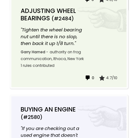
ADJUSTING WHEEL
BEARINGS
(#2484)
"Tighten the wheel bearing
nut until there is no slop,
then back it up 1/8 turn."
Garry Harned
-
authority on frog
communication, Ithaca, New York
1 rules contributed
0
4.7/10
BUYING AN ENGINE
(#2580)
"If you are checking out a
used engine that doesn't