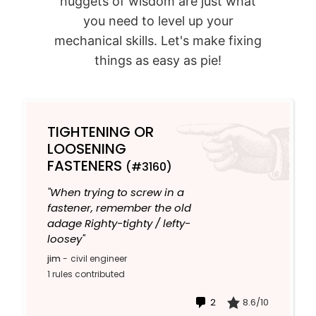
nuggets of wisdom are just what
you need to level up your
mechanical skills. Let's make fixing
things as easy as pie!
TIGHTENING OR
LOOSENING
FASTENERS
(#3160)
"When trying to screw in a
fastener, remember the old
adage Righty-tighty / lefty-
loosey"
jim
-
civil engineer
1 rules contributed
2
8.6/10