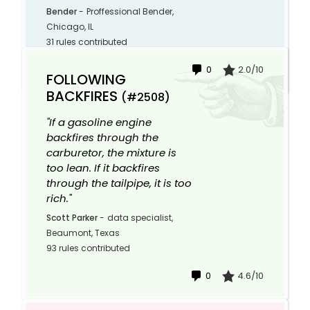
Bender
-
Proffessional Bender,
Chicago, IL
31 rules contributed
0
2.0/10
FOLLOWING
BACKFIRES
(#2508)
"If a gasoline engine
backfires through the
carburetor, the mixture is
too lean. If it backfires
through the tailpipe, it is too
rich."
Scott Parker
-
data specialist,
Beaumont, Texas
93 rules contributed
0
4.6/10