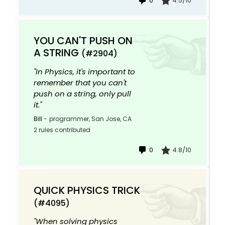
0
4.5/10
YOU CAN'T PUSH ON
A STRING
(#2904)
"In Physics, it's important to
remember that you can't
push on a string, only pull
it."
Bill
-
programmer, San Jose, CA
2 rules contributed
0
4.8/10
QUICK PHYSICS TRICK
(#4095)
"When solving physics