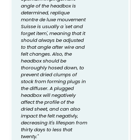
angle of the headbox is
determined, replique
montre de luxe mouvement
Suisse is usually a 'set and
forget item', meaning that it
should always be adjusted
to that angle after wire and
felt changes. Also, the
headbox should be
thoroughly hosed down, to
prevent dried clumps of
stock from forming plugs in
the diffuser. A plugged
headbox will negatively
affect the profile of the
dried sheet, and can also
impact the felt negativly,
decreasing it's lifespan from
thirty days to less that
twenty."