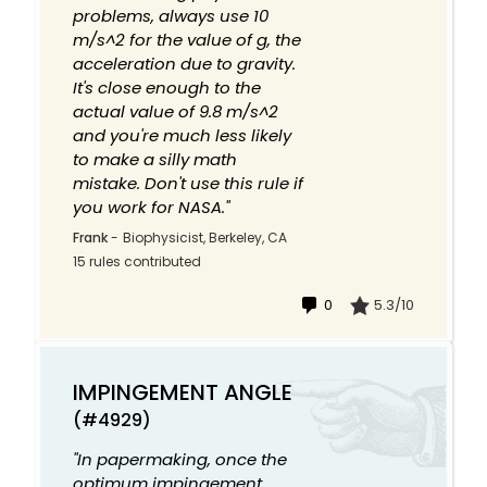
problems, always use 10
m/s^2 for the value of g, the
acceleration due to gravity.
It's close enough to the
actual value of 9.8 m/s^2
and you're much less likely
to make a silly math
mistake. Don't use this rule if
you work for NASA."
Frank
-
Biophysicist, Berkeley, CA
15 rules contributed
0
5.3/10
IMPINGEMENT ANGLE
(#4929)
"In papermaking, once the
optimum impingement