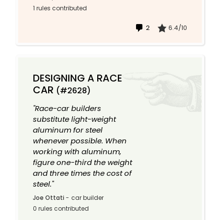
1 rules contributed
2
6.4/10
DESIGNING A RACE
CAR
(#2628)
"Race-car builders
substitute light-weight
aluminum for steel
whenever possible. When
working with aluminum,
figure one-third the weight
and three times the cost of
steel."
Joe Ottati
-
car builder
0 rules contributed