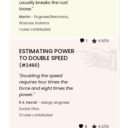
usually breaks the rust
loose."
Martin
-
Engineer/Mechanic,
Warsaw, Indiana
1 rules contributed
1
4.9/10
ESTIMATING POWER
TO DOUBLE SPEED
(#2460)
"Doubling the speed
requires four times the
force and eight times the
power."
R.A. Heindl
-
design engineer,
Euclid, Ohio
12 rules contributed
0
4.2/10