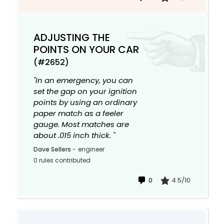
ADJUSTING THE
POINTS ON YOUR CAR
(#2652)
"In an emergency, you can
set the gap on your ignition
points by using an ordinary
paper match as a feeler
gauge. Most matches are
about .015 inch thick. "
Dave Sellers
-
engineer
0 rules contributed
0
4.5/10