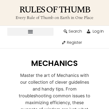
RULES OF THUMB
Every Rule of Thumb on Earth in One Place
Search
Log In
Contribute A Rule
Register
MECHANICS
Master the art of Mechanics with
our collection of clever guidelines
and handy tips. From
troubleshooting common issues to
maximizing efficiency, these