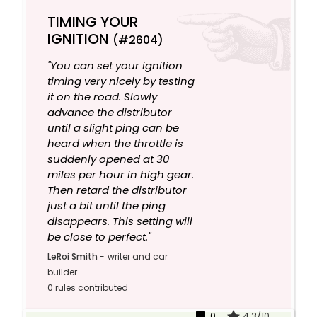
TIMING YOUR
IGNITION
(#2604)
"You can set your ignition
timing very nicely by testing
it on the road. Slowly
advance the distributor
until a slight ping can be
heard when the throttle is
suddenly opened at 30
miles per hour in high gear.
Then retard the distributor
just a bit until the ping
disappears. This setting will
be close to perfect."
LeRoi Smith
-
writer and car
builder
0 rules contributed
0
4.3/10