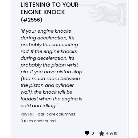
LISTENING TO YOUR
ENGINE KNOCK
(#2556)
"If your engine knocks
during acceleration, it's
probably the connecting
rod. If the engine knocks
during deceleration, it's
probably the piston wrist
pin. If you have piston slap
(too much room between
the piston and cylinder
wall), the knock will be
loudest when the engine is
cold and idling."
Ray Hill
-
car-care columnist
0 rules contributed
0
4.9/10