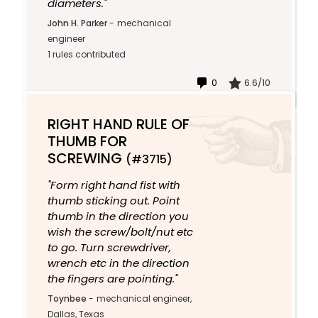
diameters."
John H. Parker
-
mechanical
engineer
1 rules contributed
0
6.6/10
RIGHT HAND RULE OF
THUMB FOR
SCREWING
(#3715)
"Form right hand fist with
thumb sticking out. Point
thumb in the direction you
wish the screw/bolt/nut etc
to go. Turn screwdriver,
wrench etc in the direction
the fingers are pointing."
Toynbee
-
mechanical engineer,
Dallas, Texas