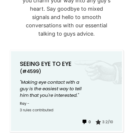
you charm your way into any guy's
heart. Say goodbye to mixed
signals and hello to smooth
conversations with our essential
talking to guys advice.
SEEING EYE TO EYE
(#4599)
"Making eye contact with a
guy is the easiest way to tell
him that you're interested."
Ray
-
3 rules contributed
0
3.2/10