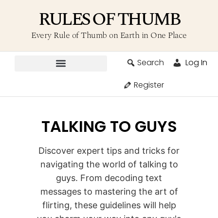
RULES OF THUMB
Every Rule of Thumb on Earth in One Place
Search
Log In
Contribute A Rule
Register
TALKING TO GUYS
Discover expert tips and tricks for
navigating the world of talking to
guys. From decoding text
messages to mastering the art of
flirting, these guidelines will help