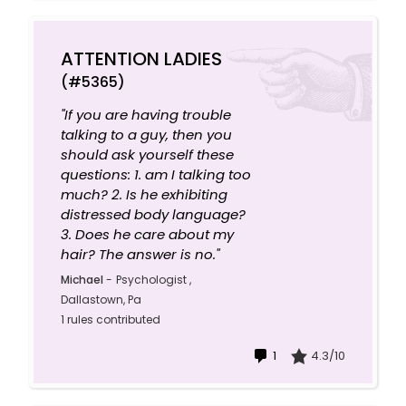
ATTENTION LADIES
(#5365)
"If you are having trouble
talking to a guy, then you
should ask yourself these
questions: 1. am I talking too
much? 2. Is he exhibiting
distressed body language?
3. Does he care about my
hair? The answer is no."
Michael
-
Psychologist ,
Dallastown, Pa
1 rules contributed
1
4.3/10