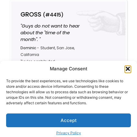
GROSS
(#4415)
"Guys do not want to hear
about the "time of the
month". "
Dominic
-
Student, San Jose,
California
7 rules contributed
Manage Consent
1
3.9/10
To provide the best experiences, we use technologies like cookies to
store and/or access device information. Consenting to these
technologies will allow us to process data such as browsing behavior or
unique IDs on this site. Not consenting or withdrawing consent, may
adversely affect certain features and functions.
Accept
Privacy Policy