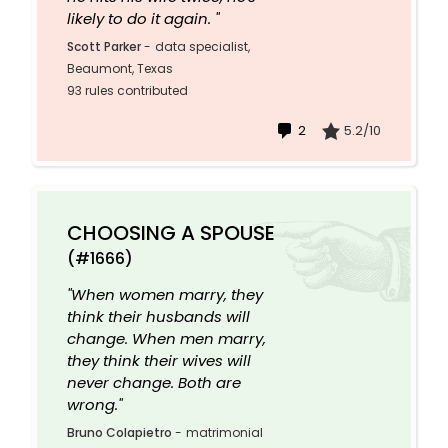
likely to do it again. "
Scott Parker
-
data specialist,
Beaumont, Texas
93 rules contributed
2
5.2/10
CHOOSING A SPOUSE
(#1666)
"When women marry, they
think their husbands will
change. When men marry,
they think their wives will
never change. Both are
wrong."
Bruno Colapietro
-
matrimonial