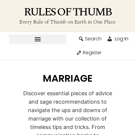
RULES OF THUMB
Every Rule of Thumb on Earth in One Place
Search
Log In
Contribute A Rule
Register
MARRIAGE
Discover essential pieces of advice
and sage recommendations to
navigate the ups and downs of
marriage with our collection of
timeless tips and tricks. From