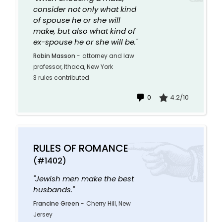
consider not only what kind
of spouse he or she will
make, but also what kind of
ex-spouse he or she will be."
Robin Masson
-
attorney and law
professor, Ithaca, New York
3 rules contributed
0
4.2/10
RULES OF ROMANCE
(#1402)
"Jewish men make the best
husbands."
Francine Green
-
Cherry Hill, New
Jersey