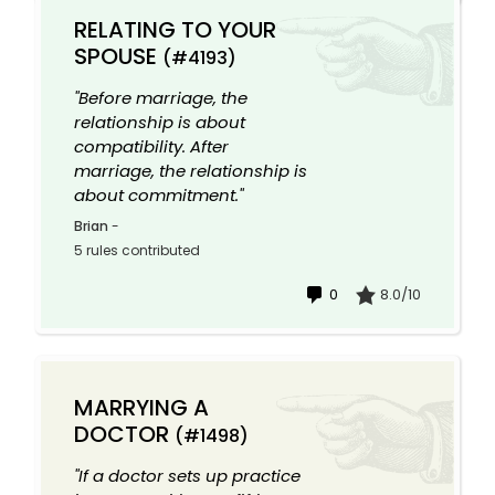
RELATING TO YOUR
SPOUSE
(#4193)
"Before marriage, the
relationship is about
compatibility. After
marriage, the relationship is
about commitment."
Brian
-
5 rules contributed
0
8.0/10
MARRYING A
DOCTOR
(#1498)
"If a doctor sets up practice