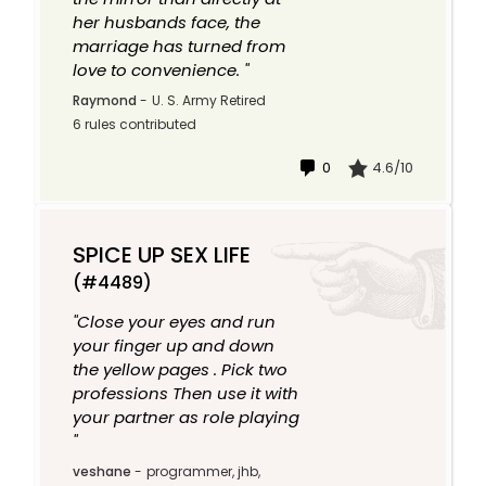
her husbands face, the
marriage has turned from
love to convenience. "
Raymond
-
U. S. Army Retired
6 rules contributed
0
4.6/10
SPICE UP SEX LIFE
(#4489)
"Close your eyes and run
your finger up and down
the yellow pages . Pick two
professions Then use it with
your partner as role playing
"
veshane
-
programmer, jhb,