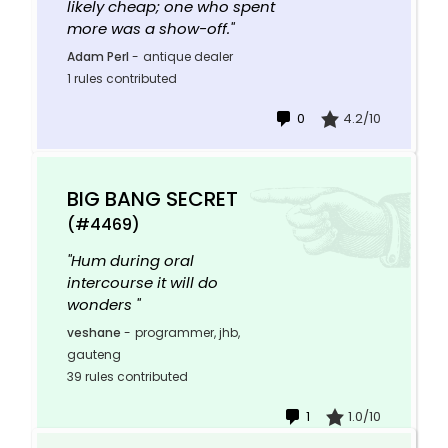
likely cheap; one who spent
more was a show-off."
Adam Perl
-
antique dealer
1 rules contributed
0
4.2/10
BIG BANG SECRET
(#4469)
"Hum during oral
intercourse it will do
wonders "
veshane
-
programmer, jhb,
gauteng
39 rules contributed
1
1.0/10