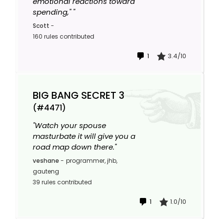
emotional reactions toward
spending," "
Scott
-
160 rules contributed
1
3.4/10
BIG BANG SECRET 3
(#4471)
"Watch your spouse
masturbate it will give you a
road map down there."
veshane
-
programmer, jhb,
gauteng
39 rules contributed
1
1.0/10