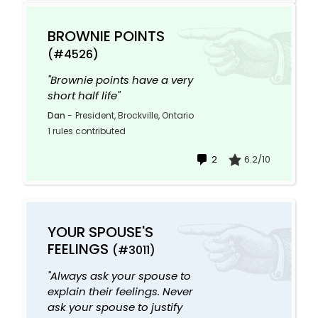
BROWNIE POINTS
(#4526)
"Brownie points have a very
short half life"
Dan
-
President, Brockville, Ontario
1 rules contributed
2
6.2/10
YOUR SPOUSE'S
FEELINGS
(#3011)
"Always ask your spouse to
explain their feelings. Never
ask your spouse to justify