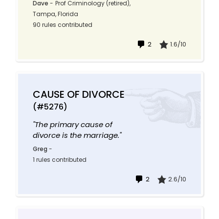
Dave
-
Prof Criminology (retired),
Tampa, Florida
90 rules contributed
2
1.6/10
CAUSE OF DIVORCE
(#5276)
"The primary cause of
divorce is the marriage."
Greg
-
1 rules contributed
2
2.6/10