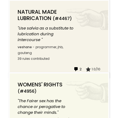
NATURAL MADE
LUBRICATION
(#4467)
"Use salvia as a substitute to
lubrication during
intercourse "
veshane
-
programmer, jhb,
gauteng
39 rules contributed
2
1.0/10
WOMENS' RIGHTS
(#4956)
"The Fairer sex has the
chance or perogative to
change their minds."