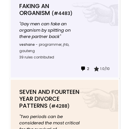
FAKING AN
ORGANISM
(#4483)
"Gay men can fake an
organism by spitting on
there partner back"
veshane
-
programmer, jhb,
gauteng
39 rules contributed
2
1.0/10
SEVEN AND FOURTEEN
YEAR DIVORCE
PATTERNS
(#4288)
"Two periods can be
considered the most critical