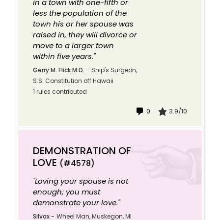
in a town with one-fifth or
less the population of the
town his or her spouse was
raised in, they will divorce or
move to a larger town
within five years."
Gerry M. Flick M.D.
-
Ship's Surgeon,
S.S. Constitution off Hawaii
1 rules contributed
0
3.9/10
DEMONSTRATION OF
LOVE
(#4578)
"Loving your spouse is not
enough; you must
demonstrate your love."
Silvax
-
Wheel Man, Muskegon, MI