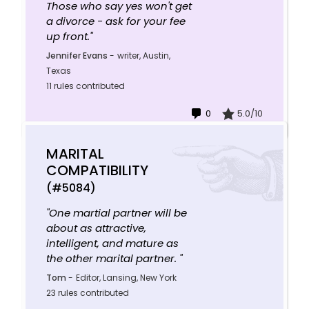
Those who say yes won't get
a divorce - ask for your fee
up front."
Jennifer Evans
-
writer, Austin,
Texas
11 rules contributed
0
5.0/10
MARITAL
COMPATIBILITY
(#5084)
"One martial partner will be
about as attractive,
intelligent, and mature as
the other marital partner. "
Tom
-
Editor, Lansing, New York
23 rules contributed