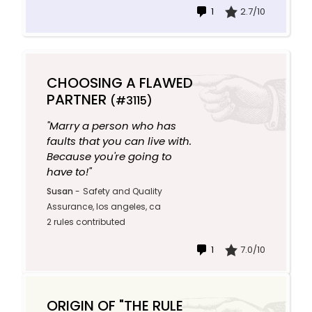
1
2.7/10
CHOOSING A FLAWED
PARTNER
(#3115)
"Marry a person who has
faults that you can live with.
Because you're going to
have to!"
Susan
-
Safety and Quality
Assurance, los angeles, ca
2 rules contributed
1
7.0/10
ORIGIN OF "THE RULE