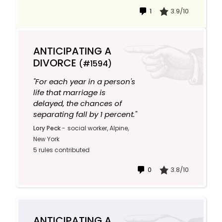
1
3.9/10
ANTICIPATING A
DIVORCE
(#1594)
"For each year in a person's
life that marriage is
delayed, the chances of
separating fall by 1 percent."
Lory Peck
-
social worker, Alpine,
New York
5 rules contributed
0
3.8/10
ANTICIPATING A