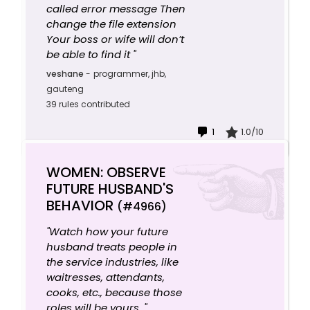
called error message Then
change the file extension
Your boss or wife will don’t
be able to find it "
veshane
-
programmer, jhb,
gauteng
39 rules contributed
1
1.0/10
WOMEN: OBSERVE
FUTURE HUSBAND'S
BEHAVIOR
(#4966)
"Watch how your future
husband treats people in
the service industries, like
waitresses, attendants,
cooks, etc., because those
roles will be yours. "