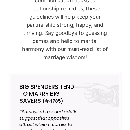
communication hacks to
relationship remedies, these
guidelines will help keep your
partnership strong, happy, and
thriving. Say goodbye to guessing
games and hello to marital
harmony with our must-read list of
marriage wisdom!
BIG SPENDERS TEND
TO MARRY BIG
SAVERS
(#4785)
""Surveys of married adults
suggest that opposites
attract when it comes to