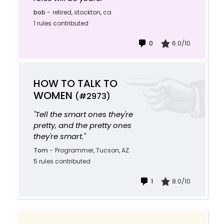
bob
-
retired, stockton, ca
1 rules contributed
0
6.0/10
HOW TO TALK TO
WOMEN
(#2973)
"Tell the smart ones they're
pretty, and the pretty ones
they're smart."
Tom
-
Programmer, Tucson, AZ
5 rules contributed
1
8.0/10