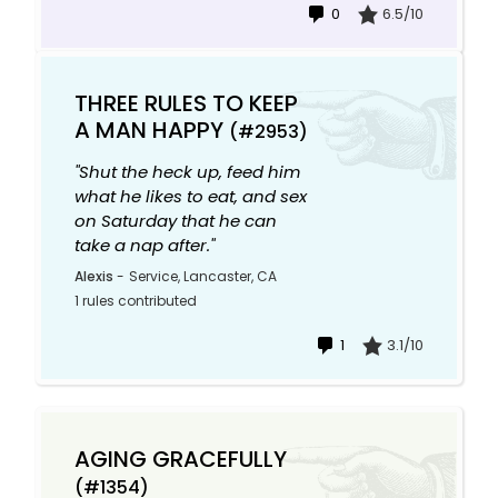
0
6.5/10
THREE RULES TO KEEP
A MAN HAPPY
(#2953)
"Shut the heck up, feed him
what he likes to eat, and sex
on Saturday that he can
take a nap after."
Alexis
-
Service, Lancaster, CA
1 rules contributed
1
3.1/10
AGING GRACEFULLY
(#1354)