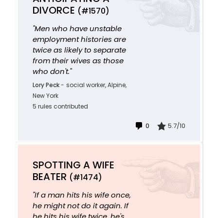
DIVORCE
(#1570)
"Men who have unstable
employment histories are
twice as likely to separate
from their wives as those
who don't."
Lory Peck
-
social worker, Alpine,
New York
5 rules contributed
0
5.7/10
SPOTTING A WIFE
BEATER
(#1474)
"If a man hits his wife once,
he might not do it again. If
he hits his wife twice, he's