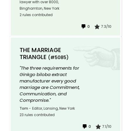
lawyer with over 8000,
Binghamton, New York
2 rules contributed
0
7.3/10
THE MARRIAGE
TRIANGLE
(#5085)
"The three requirements for
Ginkgo biloba extract
manufacturer every good
marriage are Commitment,
Communication, and
Compromise."
Tom
-
Editor, Lansing, New York
23 rules contributed
0
7.1/10