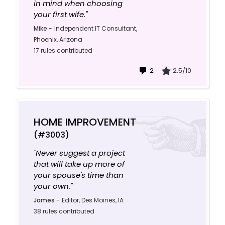
in mind when choosing
your first wife."
Mike
-
Independent IT Consultant,
Phoenix, Arizona
17 rules contributed
2
2.5/10
HOME IMPROVEMENT
(#3003)
"Never suggest a project
that will take up more of
your spouse's time than
your own."
James
-
Editor, Des Moines, IA
38 rules contributed