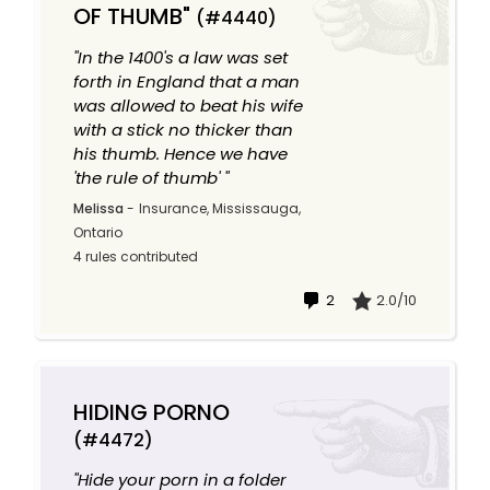
OF THUMB"
(#4440)
"In the 1400's a law was set
forth in England that a man
was allowed to beat his wife
with a stick no thicker than
his thumb. Hence we have
'the rule of thumb' "
Melissa
-
Insurance, Mississauga,
Ontario
4 rules contributed
2
2.0/10
HIDING PORNO
(#4472)
"Hide your porn in a folder