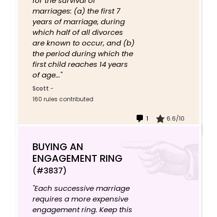
for the survival of
marriages: (a) the first 7
years of marriage, during
which half of all divorces
are known to occur, and (b)
the period during which the
first child reaches 14 years
of age..."
Scott
-
160 rules contributed
1
6.6/10
BUYING AN
ENGAGEMENT RING
(#3837)
"Each successive marriage
requires a more expensive
engagement ring. Keep this