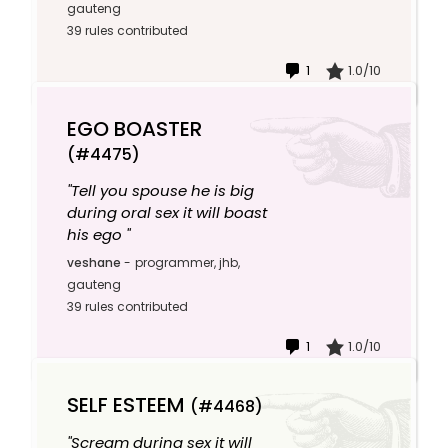
gauteng
39 rules contributed
1
1.0/10
EGO BOASTER
(#4475)
"Tell you spouse he is big
during oral sex it will boast
his ego "
veshane
-
programmer, jhb,
gauteng
39 rules contributed
1
1.0/10
SELF ESTEEM
(#4468)
"Scream during sex it will