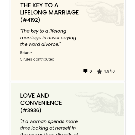
THE KEY TO A
LIFELONG MARRIAGE
(#4192)
"The key to a lifelong
marriage is never saying
the word divorce."
Brian
-
5 rules contributed
0
4.9/10
LOVE AND
CONVENIENCE
(#3936)
"If a woman spends more
time looking at herself in
the mirror than directly at