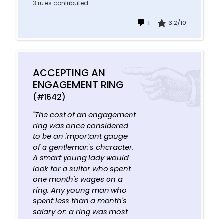
3 rules contributed
1
3.2/10
ACCEPTING AN
ENGAGEMENT RING
(#1642)
"The cost of an engagement
ring was once considered
to be an important gauge
of a gentleman's character.
A smart young lady would
look for a suitor who spent
one month's wages on a
ring. Any young man who
spent less than a month's
salary on a ring was most