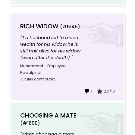
RICH WIDOW
(#5145)
"If a husband left to much
wealth for his widow he is
still half alive for his widow
(even after the death) "
Muhammad
-
Employee,
Rawalpindi
13 rules contributed
1
2.3/10
CHOOSING A MATE
(#1690)
"When choosing a mate,