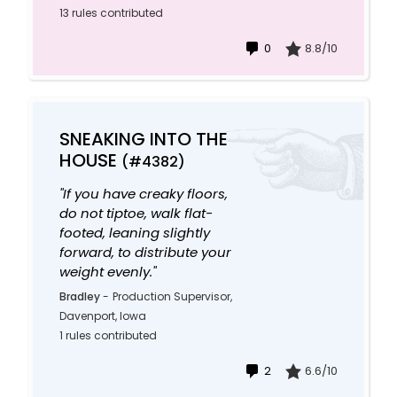
13 rules contributed
0
8.8/10
SNEAKING INTO THE
HOUSE
(#4382)
"If you have creaky floors,
do not tiptoe, walk flat-
footed, leaning slightly
forward, to distribute your
weight evenly."
Bradley
-
Production Supervisor,
Davenport, Iowa
1 rules contributed
2
6.6/10