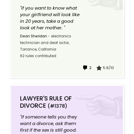
"If you want to know what
your girlfriend will look like
in 20 years, take a good
look at her mother. "
Dean Sheridan
-
electronics
technician and deaf actor,
Torrance, California
62 rules contributed
2
5.8/10
LAWYER'S RULE OF
DIVORCE
(#1378)
"If someone tells you they
want a divorce, ask them
first if the sex is still good.