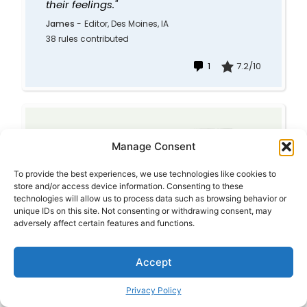
their feelings."
James
-
Editor, Des Moines, IA
38 rules contributed
1
7.2/10
CHOOSING A SPOUSE
Manage Consent
(#1618)
To provide the best experiences, we use technologies like cookies to
"If your fiance does
store and/or access device information. Consenting to these
something that bothers you
technologies will allow us to process data such as browsing behavior or
before you're married, it will
unique IDs on this site. Not consenting or withdrawing consent, may
bother you ten times more
adversely affect certain features and functions.
after you're married."
Bruno Colapietro
-
matrimonial
Accept
lawyer with over 8000,
Binghamton, New York
Privacy Policy
2 rules contributed