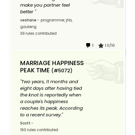
make you partner feel
better "
veshane
-
programmer, jhb,
gauteng
39 rules contributed
1
1.0/10
MARRIAGE HAPPINESS
PEAK TIME
(#5072)
"Two years, 11 months and
eight days after having tied
the knot is reportedly when
a couple's happiness
reaches its peak. According
to a recent survey."
Scott
-
160 rules contributed