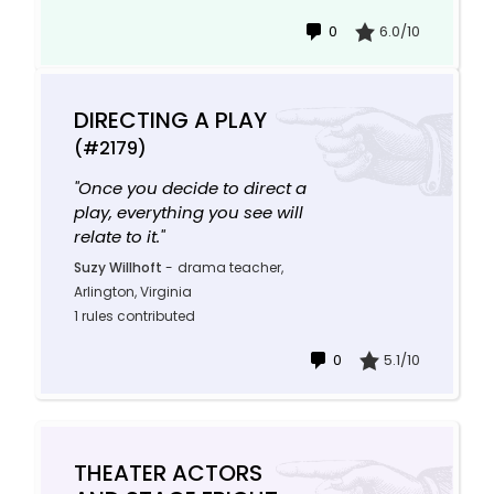
0
6.0/10
DIRECTING A PLAY
(#2179)
"Once you decide to direct a
play, everything you see will
relate to it."
Suzy Willhoft
-
drama teacher,
Arlington, Virginia
1 rules contributed
0
5.1/10
THEATER ACTORS