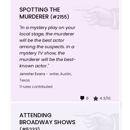
SPOTTING THE
MURDERER
(#2155)
"In a mystery play on your
local stage, the murderer
will be the best actor
among the suspects. In a
mystery TV show, the
murderer will be the best-
known actor."
Jennifer Evans
-
writer, Austin,
Texas
11 rules contributed
0
4.3/10
ATTENDING
BROADWAY SHOWS
(#5233)