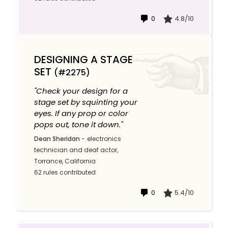
0
4.8/10
DESIGNING A STAGE
SET
(#2275)
"Check your design for a
stage set by squinting your
eyes. If any prop or color
pops out, tone it down."
Dean Sheridan
-
electronics
technician and deaf actor,
Torrance, California
62 rules contributed
0
5.4/10