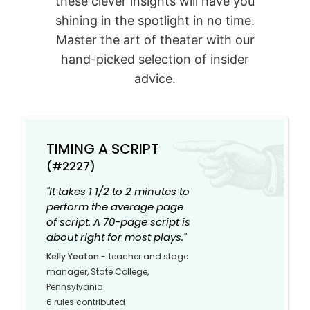
these clever insights will have you
shining in the spotlight in no time.
Master the art of theater with our
hand-picked selection of insider
advice.
TIMING A SCRIPT
(#2227)
"It takes 1 1/2 to 2 minutes to
perform the average page
of script. A 70-page script is
about right for most plays."
Kelly Yeaton
-
teacher and stage
manager, State College,
Pennsylvania
6 rules contributed