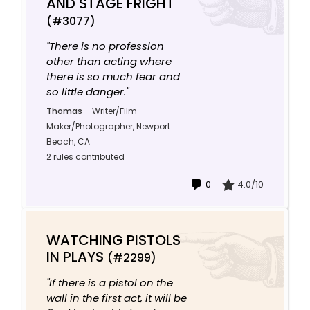
AND STAGE FRIGHT
(#3077)
"There is no profession
other than acting where
there is so much fear and
so little danger."
Thomas
-
Writer/Film
Maker/Photographer, Newport
Beach, CA
2 rules contributed
0
4.0/10
WATCHING PISTOLS
IN PLAYS
(#2299)
"If there is a pistol on the
wall in the first act, it will be