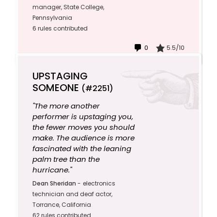
manager, State College,
Pennsylvania
6 rules contributed
0
5.5/10
UPSTAGING
SOMEONE
(#2251)
"The more another
performer is upstaging you,
the fewer moves you should
make. The audience is more
fascinated with the leaning
palm tree than the
hurricane."
Dean Sheridan
-
electronics
technician and deaf actor,
Torrance, California
62 rules contributed