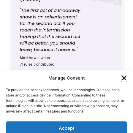
"The first act of a Broadway
show is an advertisement
for the second act. If you
reach the intermission
hoping that the second act
will be better, you should
leave, because it never is."
Matthew
-
writer
71 rules contributed
0
8.3/10
Manage Consent
To provide the best experiences, we use technologies like cookies to
store and/or access device information. Consenting to these
technologies will allow us to process data such as browsing behavior or
unique IDs on this site. Not consenting or withdrawing consent, may
adversely affect certain features and functions.
Privacy Policy
About This Site
Contact
Accept