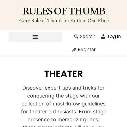
RULES OF THUMB
Every Rule of Thumb on Earth in One Place
Search
Log In
Contribute A Rule
Register
THEATER
Discover expert tips and tricks for
conquering the stage with our
collection of must-know guidelines
for theater enthusiasts. From stage
presence to memorizing lines,