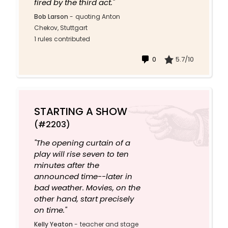
fired by the third act."
Bob Larson
-
quoting Anton
Chekov, Stuttgart
1 rules contributed
0
5.7/10
STARTING A SHOW
(#2203)
"The opening curtain of a
play will rise seven to ten
minutes after the
announced time--later in
bad weather. Movies, on the
other hand, start precisely
on time."
Kelly Yeaton
-
teacher and stage