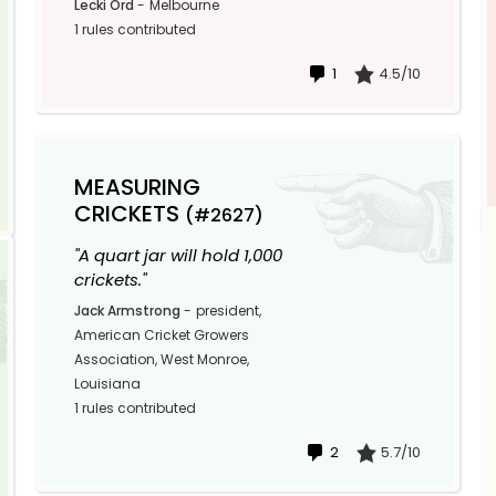
Lecki Ord
-
Melbourne
1 rules contributed
1
4.5/10
MEASURING
CRICKETS
(#2627)
"A quart jar will hold 1,000
crickets."
Jack Armstrong
-
president,
American Cricket Growers
Association, West Monroe,
Louisiana
1 rules contributed
2
5.7/10