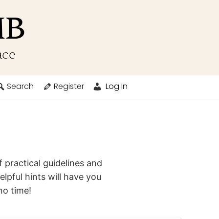
MB
ace
Search
Register
Log In
 practical guidelines and
elpful hints will have you
no time!