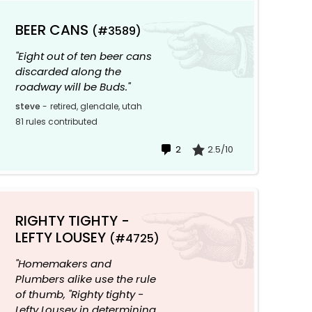
BEER CANS
(#3589)
"Eight out of ten beer cans
discarded along the
roadway will be Buds."
steve
-
retired, glendale, utah
81 rules contributed
2
2.5/10
RIGHTY TIGHTY -
LEFTY LOUSEY
(#4725)
"Homemakers and
Plumbers alike use the rule
of thumb, "Righty tighty -
Lefty Lousey in determining