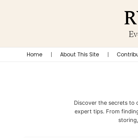
R
Ev
Home
About This Site
Contrib
Discover the secrets to 
expert tips. From finding
storing