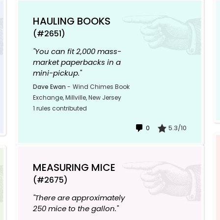
HAULING BOOKS
(#2651)
"You can fit 2,000 mass-
market paperbacks in a
mini-pickup."
Dave Ewan
-
Wind Chimes Book
Exchange, Millville, New Jersey
1 rules contributed
0
5.3/10
MEASURING MICE
(#2675)
"There are approximately
250 mice to the gallon."