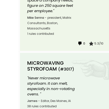
space a company needs,
figure on 250 square feet
per employee."
Mike Senna
-
president, Matrix
Consultants, Boston,
Massachusetts
1 rules contributed
0
5.3/10
MICROWAVING
STYROFOAM
(#3017)
"Never microwave
styrofoam. It can melt,
especially in non-rotating
ovens. "
James
-
Editor, Des Moines, IA
38 rules contributed