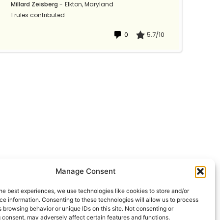
Millard Zeisberg
-
Elkton, Maryland
1 rules contributed
0
5.7/10
Manage Consent
he best experiences, we use technologies like cookies to store and/or
e information. Consenting to these technologies will allow us to process
 browsing behavior or unique IDs on this site. Not consenting or
 consent, may adversely affect certain features and functions.