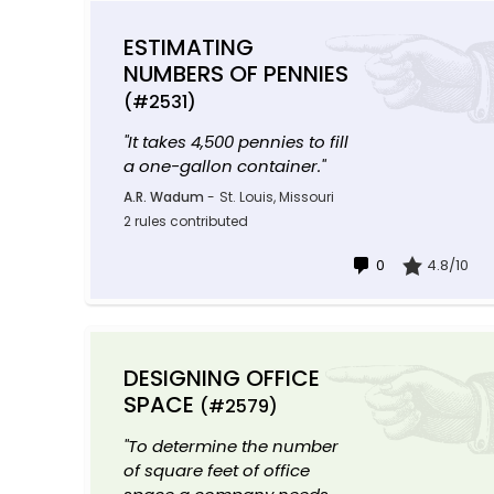
ESTIMATING
NUMBERS OF PENNIES
(#2531)
"It takes 4,500 pennies to fill
a one-gallon container."
A.R. Wadum
-
St. Louis, Missouri
2 rules contributed
0
4.8/10
DESIGNING OFFICE
SPACE
(#2579)
"To determine the number
of square feet of office