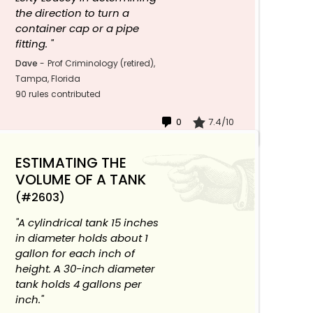
the direction to turn a
container cap or a pipe
fitting. "
Dave
-
Prof Criminology (retired),
Tampa, Florida
90 rules contributed
0
7.4/10
ESTIMATING THE
VOLUME OF A TANK
(#2603)
"A cylindrical tank 15 inches
in diameter holds about 1
gallon for each inch of
height. A 30-inch diameter
tank holds 4 gallons per
inch."