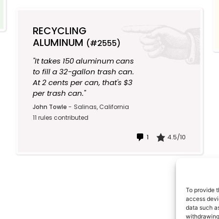
RECYCLING
ALUMINUM
(#2555)
"It takes 150 aluminum cans
to fill a 32-gallon trash can.
At 2 cents per can, that's $3
per trash can."
John Towle
-
Salinas, California
11 rules contributed
1
4.5/10
To provide t
access devic
data such as
withdrawing