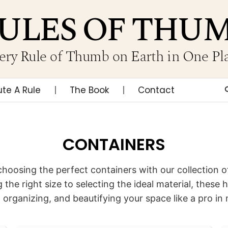
ULES OF THU
ery Rule of Thumb on Earth in One Pl
ute A Rule
The Book
Contact
CONTAINERS
choosing the perfect containers with our collection of
 the right size to selecting the ideal material, these h
, organizing, and beautifying your space like a pro in 