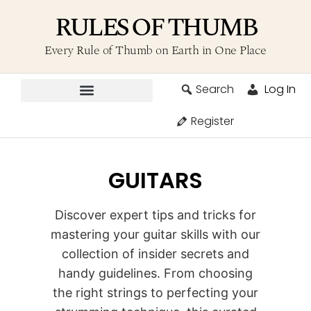
RULES OF THUMB
Every Rule of Thumb on Earth in One Place
Search
Log In
Contribute A Rule
Register
GUITARS
Discover expert tips and tricks for
mastering your guitar skills with our
collection of insider secrets and
handy guidelines. From choosing
the right strings to perfecting your