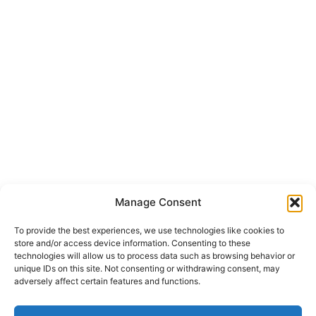
Manage Consent
To provide the best experiences, we use technologies like cookies to
store and/or access device information. Consenting to these
technologies will allow us to process data such as browsing behavior or
unique IDs on this site. Not consenting or withdrawing consent, may
adversely affect certain features and functions.