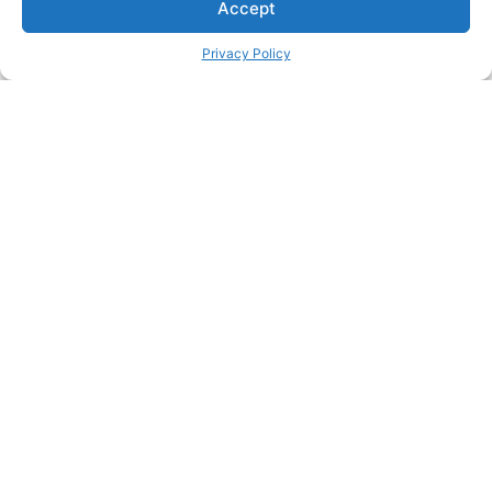
Accept
Privacy Policy
Privacy Policy
About This Site
Contact
© 2025 All rights Reserved.