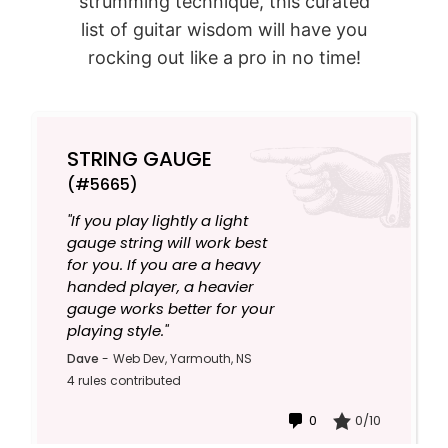
strumming technique, this curated
list of guitar wisdom will have you
rocking out like a pro in no time!
STRING GAUGE
(#5665)
"If you play lightly a light
gauge string will work best
for you. If you are a heavy
handed player, a heavier
gauge works better for your
playing style."
Dave
-
Web Dev, Yarmouth, NS
4 rules contributed
0
0/10