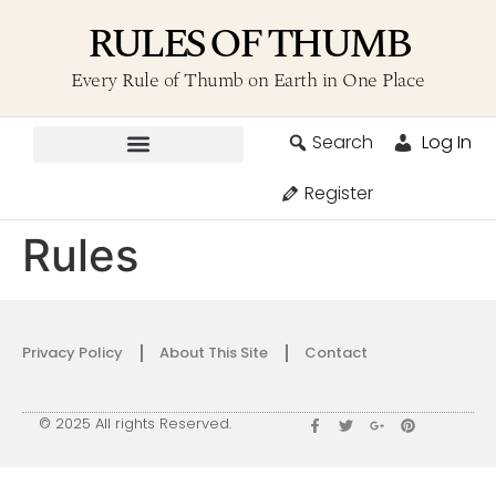
RULES OF THUMB
Every Rule of Thumb on Earth in One Place
Search
Log In
Contribute A Rule
Register
Rules
Privacy Policy
About This Site
Contact
© 2025 All rights Reserved.