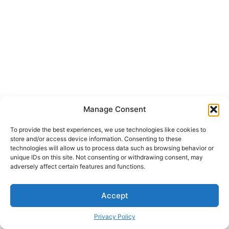
Manage Consent
To provide the best experiences, we use technologies like cookies to
store and/or access device information. Consenting to these
technologies will allow us to process data such as browsing behavior or
unique IDs on this site. Not consenting or withdrawing consent, may
adversely affect certain features and functions.
Accept
Privacy Policy