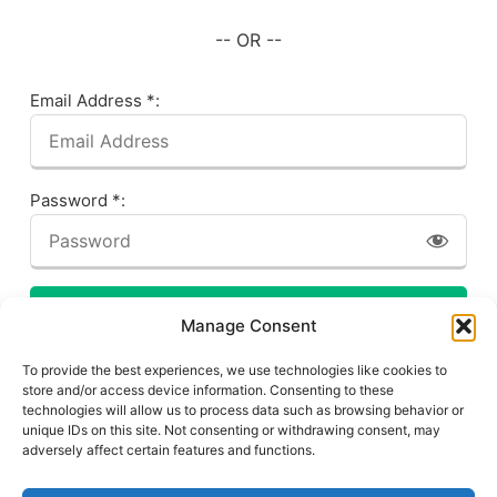
-- OR --
Email Address *:
Password *:
LOG IN
Manage Consent
Forgot your password? Click here!
To provide the best experiences, we use technologies like cookies to
store and/or access device information. Consenting to these
technologies will allow us to process data such as browsing behavior or
unique IDs on this site. Not consenting or withdrawing consent, may
adversely affect certain features and functions.
Privacy Policy
About This Site
Contact