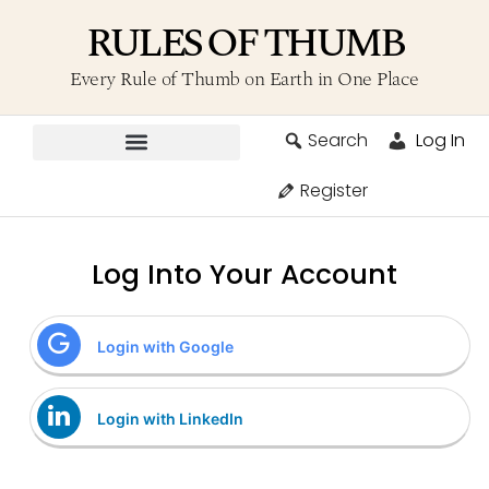
RULES OF THUMB
Every Rule of Thumb on Earth in One Place
Search
Log In
Contribute A Rule
Register
Log Into Your Account
Login with Google
Login with LinkedIn