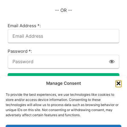
-- OR --
Email Address *:
Password *:
LOG IN
Manage Consent
Forgot your password? Click here!
To provide the best experiences, we use technologies like cookies to
store and/or access device information. Consenting to these
technologies will allow us to process data such as browsing behavior or
unique IDs on this site. Not consenting or withdrawing consent, may
adversely affect certain features and functions.
Privacy Policy
About This Site
Contact