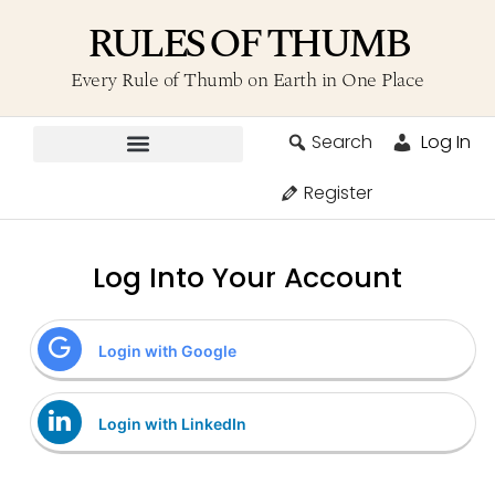
RULES OF THUMB
Every Rule of Thumb on Earth in One Place
Search
Log In
Contribute A Rule
Register
Log Into Your Account
Login with Google
Login with LinkedIn