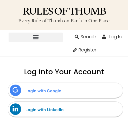
RULES OF THUMB
Every Rule of Thumb on Earth in One Place
Search
Log In
Contribute A Rule
Register
Log Into Your Account
Login with Google
Login with LinkedIn