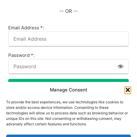
-- OR --
Email Address *:
Password *:
LOG IN
Manage Consent
Forgot your password? Click here!
To provide the best experiences, we use technologies like cookies to
store and/or access device information. Consenting to these
technologies will allow us to process data such as browsing behavior or
unique IDs on this site. Not consenting or withdrawing consent, may
adversely affect certain features and functions.
Privacy Policy
About This Site
Contact