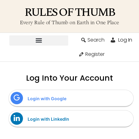
RULES OF THUMB
Every Rule of Thumb on Earth in One Place
Search
Log In
Contribute A Rule
Register
Log Into Your Account
Login with Google
Login with LinkedIn