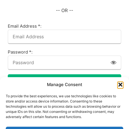
-- OR --
Email Address *:
Password *:
LOG IN
Manage Consent
Forgot your password? Click here!
To provide the best experiences, we use technologies like cookies to
store and/or access device information. Consenting to these
technologies will allow us to process data such as browsing behavior or
unique IDs on this site. Not consenting or withdrawing consent, may
adversely affect certain features and functions.
Privacy Policy
About This Site
Contact