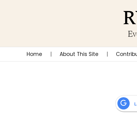
R
Ev
Home
About This Site
Contrib
L