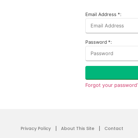
Email Address *:
Password *:
Forgot your password?
Privacy Policy
About This Site
Contact