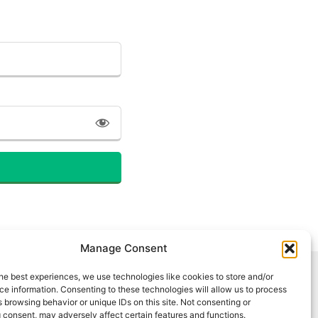
Manage Consent
he best experiences, we use technologies like cookies to store and/or
e information. Consenting to these technologies will allow us to process
 browsing behavior or unique IDs on this site. Not consenting or
 consent, may adversely affect certain features and functions.