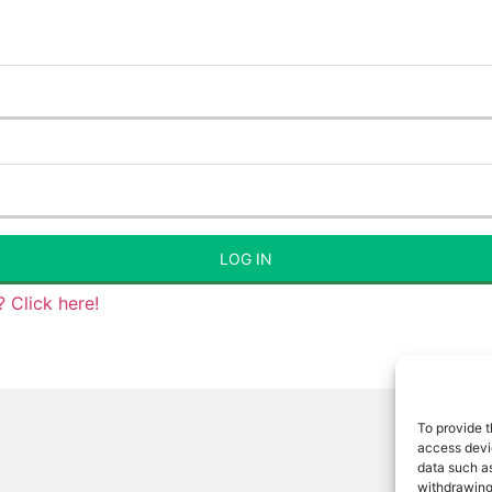
LOG IN
 Click here!
To provide t
access devic
data such as
withdrawing