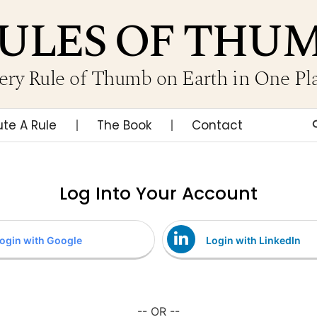
ULES OF THU
ery Rule of Thumb on Earth in One Pl
ute A Rule
The Book
Contact
Log Into Your Account
ogin with Google
Login with LinkedIn
-- OR --