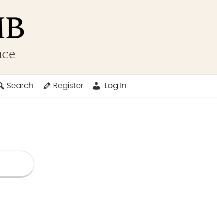
MB
ace
Search
Register
Log In