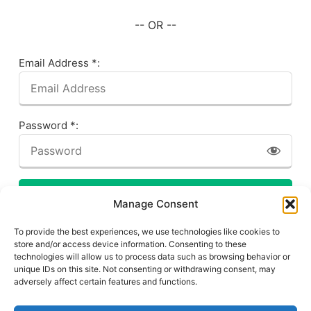
-- OR --
Email Address *:
Password *:
LOG IN
Manage Consent
Forgot your password? Click here!
To provide the best experiences, we use technologies like cookies to
store and/or access device information. Consenting to these
technologies will allow us to process data such as browsing behavior or
unique IDs on this site. Not consenting or withdrawing consent, may
adversely affect certain features and functions.
Privacy Policy
About This Site
Contact