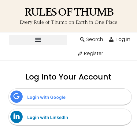
RULES OF THUMB
Every Rule of Thumb on Earth in One Place
Search
Log In
Contribute A Rule
Register
Log Into Your Account
Login with Google
Login with LinkedIn