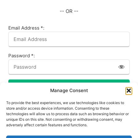
-- OR --
Email Address *:
Password *:
LOG IN
Manage Consent
Forgot your password? Click here!
To provide the best experiences, we use technologies like cookies to
store and/or access device information. Consenting to these
technologies will allow us to process data such as browsing behavior or
unique IDs on this site. Not consenting or withdrawing consent, may
adversely affect certain features and functions.
Privacy Policy
About This Site
Contact