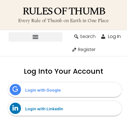
RULES OF THUMB
Every Rule of Thumb on Earth in One Place
Search
Log In
Contribute A Rule
Register
Log Into Your Account
Login with Google
Login with LinkedIn